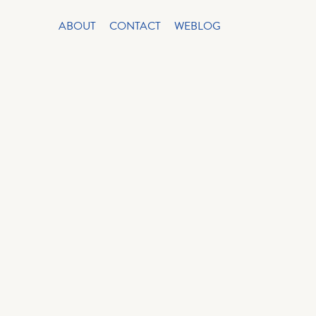
ABOUT
CONTACT
WEBLOG