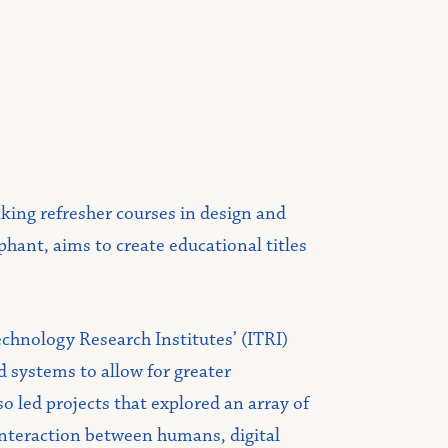
aking refresher courses in design and
ant, aims to create educational titles
echnology Research Institutes’ (ITRI)
 systems to allow for greater
o led projects that explored an array of
interaction between humans, digital