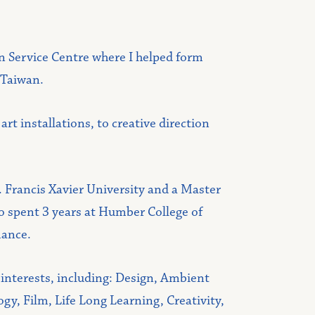
on Service Centre where I helped form
 Taiwan.
t installations, to creative direction
t. Francis Xavier University and a Master
so spent 3 years at Humber College of
mance.
 interests, including: Design, Ambient
y, Film, Life Long Learning, Creativity,