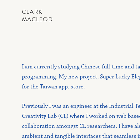
CLARK
MACLEOD
I am currently studying Chinese full-time and t
programming. My new project, Super Lucky Eleph
for the Taiwan app. store.
Previously I was an engineer at the Industrial T
Creativity Lab (CL) where I worked on web based
collaboration amongst CL researchers. I have als
ambient and tangible interfaces that seamless 