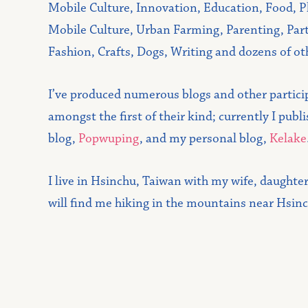
Mobile Culture, Innovation, Education, Food, P
Mobile Culture, Urban Farming, Parenting, Part
Fashion, Crafts, Dogs, Writing and dozens of ot
I’ve produced numerous blogs and other partic
amongst the first of their kind; currently I pub
blog,
Popwuping
, and my personal blog,
Kelake
I live in Hsinchu, Taiwan with my wife, daughte
will find me hiking in the mountains near Hsin