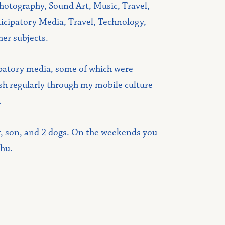
hotography, Sound Art, Music, Travel,
icipatory Media, Travel, Technology,
her subjects.
ipatory media, some of which were
lish regularly through my mobile culture
.
r, son, and 2 dogs. On the weekends you
chu.