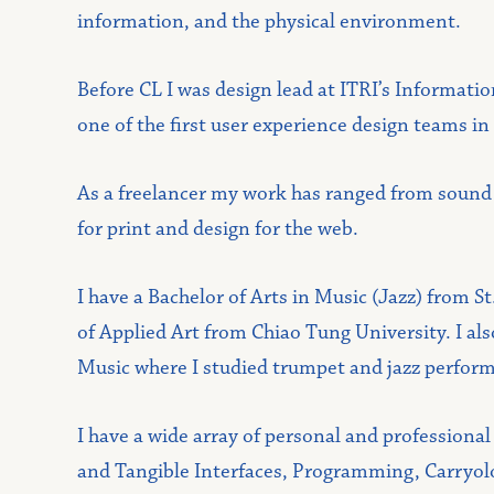
information, and the physical environment.
Before CL I was design lead at ITRI’s Informati
one of the first user experience design teams in
As a freelancer my work has ranged from sound ar
for print and design for the web.
I have a Bachelor of Arts in Music (Jazz) from S
of Applied Art from Chiao Tung University. I al
Music where I studied trumpet and jazz perfor
I have a wide array of personal and professional
and Tangible Interfaces, Programming, Carryolog