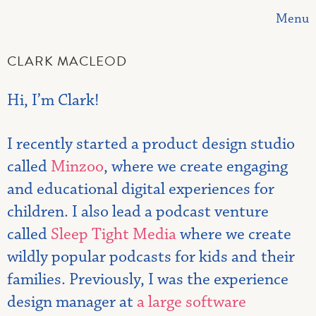
Menu
CLARK MACLEOD
Hi, I’m Clark!
I recently started a product design studio
called
Minzoo
, where we create engaging
and educational digital experiences for
children. I also lead a podcast venture
called
Sleep Tight Media
where we create
wildly popular podcasts for kids and their
families. Previously, I was the experience
design manager at
a large software