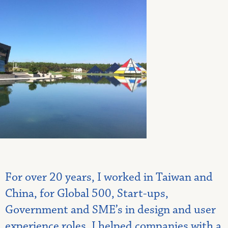
For over 20 years, I worked in Taiwan and
China, for Global 500, Start-ups,
Government and SME’s in design and user
experience roles. I helped companies with a