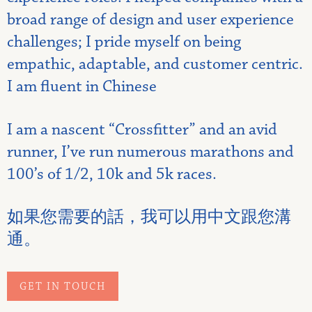
broad range of design and user experience
challenges; I pride myself on being
empathic, adaptable, and customer centric.
I am fluent in Chinese
I am a nascent “Crossfitter” and an avid
runner, I’ve run numerous marathons and
100’s of 1/2, 10k and 5k races.
如果您需要的話，我可以用中文跟您溝
通。
GET IN TOUCH